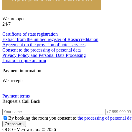
We are open
24/7
Certificate of state registration
Extract from the unified register of Rosaccreditation
Agreement on the provision of hotel services
Consent to the processing of personal data
Privacy Policy and Personal Data Processing
Правила проживания
Payment information
We accept:
Payment terms
Request a Call Back
By booking the room you consent to
the processing of personal da
OOO «Мечтатели» © 2026