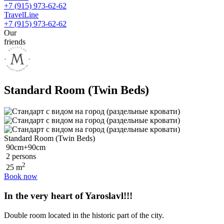
+7 (915) 973-62-62
TravelLine
+7 (915) 973-62-62
Our
friends
Standard Room (Twin Beds)
Standard Room (Twin Beds)
90cm+90cm
2 persons
2
25 m
Book now
In the very heart of Yaroslavl!!!
Double room located in the historic part of the city.