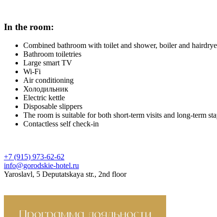
In the room:
Combined bathroom with toilet and shower, boiler and hairdrye
Bathroom toiletries
Large smart TV
Wi-Fi
Air conditioning
Холодильник
Electric kettle
Disposable slippers
The room is suitable for both short-term visits and long-term st
Contactless self check-in
+7 (915) 973-62-62
info@gorodskie-hotel.ru
Yaroslavl, 5 Deputatskaya str., 2nd floor