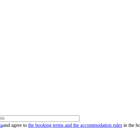
ta
and agree to
the booking terms and the accommodation rules
in the ho