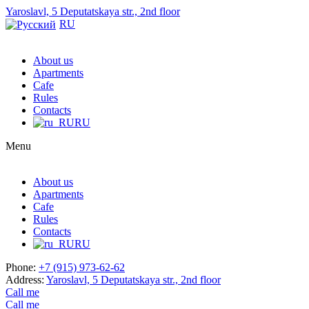
Yaroslavl, 5 Deputatskaya str., 2nd floor
RU
About us
Apartments
Cafe
Rules
Contacts
RU
Menu
About us
Apartments
Cafe
Rules
Contacts
RU
Phone:
+7 (915) 973-62-62
Address:
Yaroslavl, 5 Deputatskaya str., 2nd floor
Call me
Call me